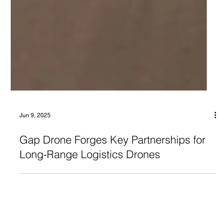
Jun 9, 2025
Gap Drone Forges Key Partnerships for
Long-Range Logistics Drones