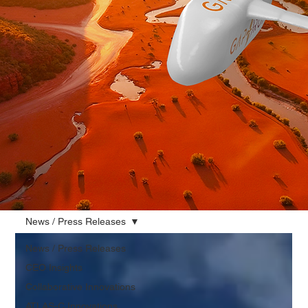
News / Press Releases
News / Press Releases
CEO Insights
Collaborative Innovations
ATLAS-C Innovations