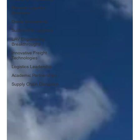
Remote Logistics
Solutions
Drone Innovations
Sustainable Logistics
UAV Engineering
Breakthroughs
Innovative Freight
Technologies
Logistics Leadership
Academic Partnerships
Supply Chain Disruption