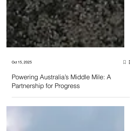
Oct 15, 2025
Powering Australia’s Middle Mile: A
Partnership for Progress