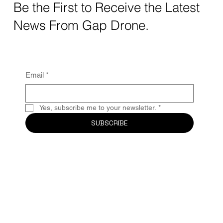
Be the First to Receive the Latest
News From Gap Drone.
Email
*
Yes, subscribe me to your newsletter.
*
SUBSCRIBE