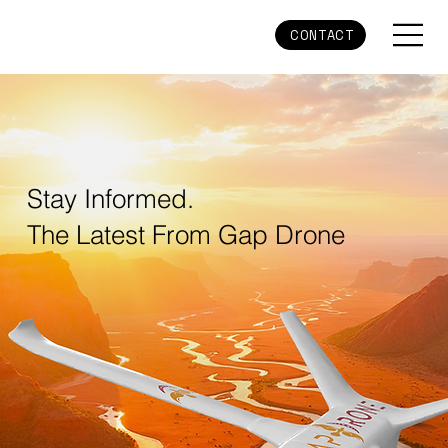
CONTACT
Stay Informed.
The Latest From Gap Drone