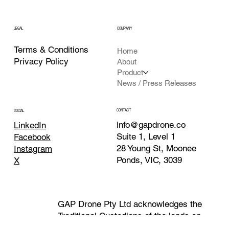
LEGAL
COMPANY
Terms & Conditions
Home
Privacy Policy
About
Product
News / Press Releases
CONTACT
SOCIAL
info@gapdrone.co
LinkedIn
Suite 1, Level 1
Facebook
28 Young St, Moonee
Instagram
Ponds, VIC, 3039
X