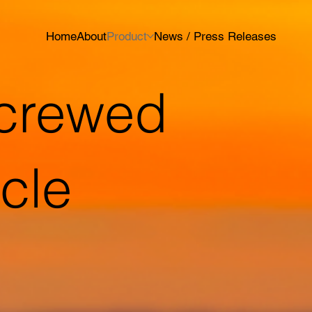
Home
About
Product
News / Press Releases
crewed
icle