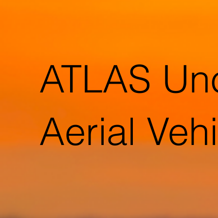
ATLAS Un
Aerial Veh