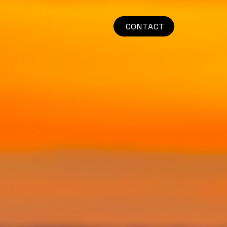
CONTACT