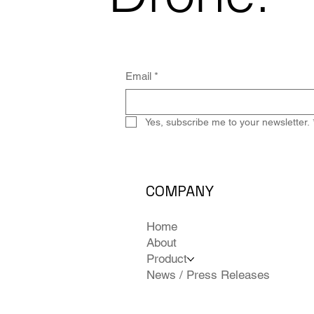
Email
*
Yes, subscribe me to your newsletter.
COMPANY
Home
About
Product
News / Press Releases