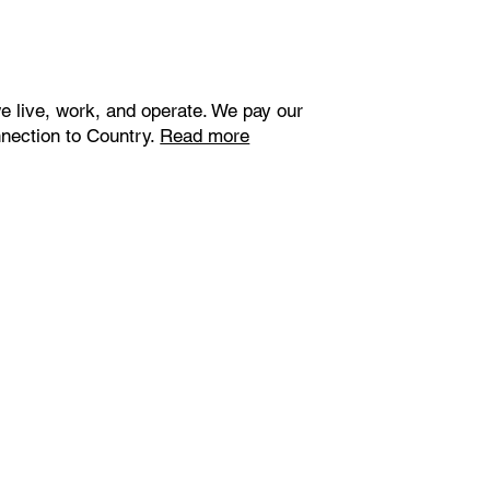
e live, work, and operate. We pay our
nnection to Country.
Read more