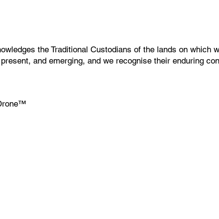
wledges the Traditional Custodians of the lands on which w
, present, and emerging, and we recognise their enduring co
Drone
™