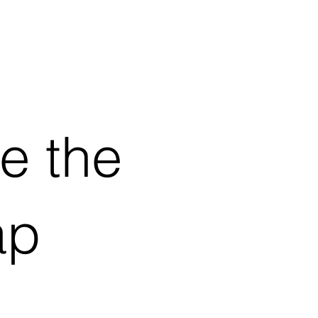
ve the
ap