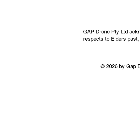
GAP Drone Pty Ltd ackno
respects to Elders past
© 2026 by Gap 