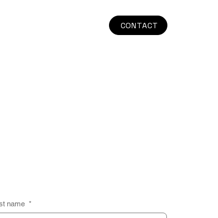
CONTACT
st name
*