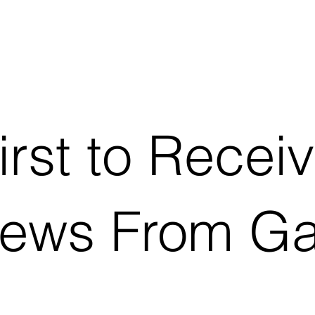
irst to Recei
News From G