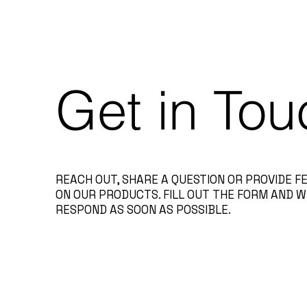
Get in Tou
REACH OUT, SHARE A QUESTION OR PROVIDE 
ON OUR PRODUCTS. FILL OUT THE FORM AND W
RESPOND AS SOON AS POSSIBLE.