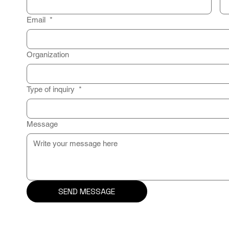
Email
*
Organization
Type of inquiry
*
Message
SEND MESSAGE