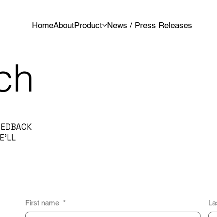
Home
About
Product
News / Press Releases
ch
FEEDBACK
E’LL
First name
*
La