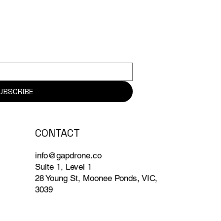
UBSCRIBE
CONTACT
info@gapdrone.co
Suite 1, Level 1
28 Young St, Moonee Ponds, VIC,
3039