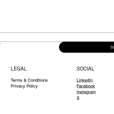
*
S
LEGAL
SOCIAL
Terms & Conditions
LinkedIn
Privacy Policy
Facebook
Instagram
X