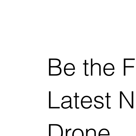
Be the F
Latest 
Drone.