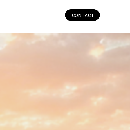
CONTACT