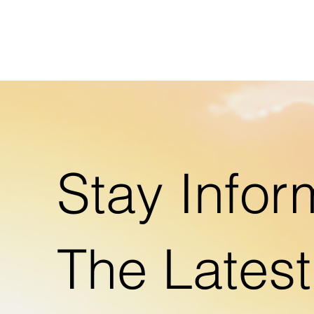
Stay Infor
The Lates