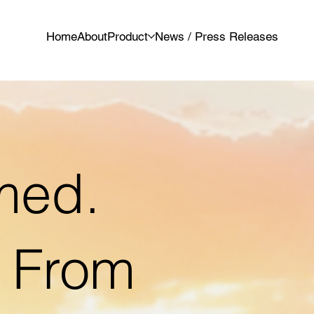
Home
About
Product
News / Press Releases
med.
t From