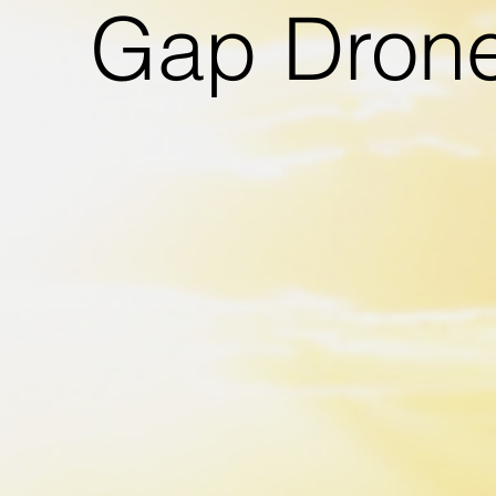
Gap Dron